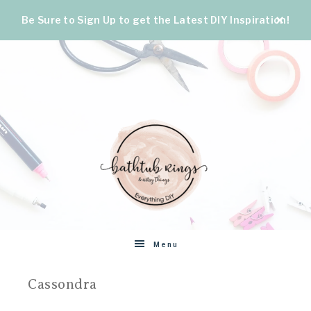
Be Sure to Sign Up to get the Latest DIY Inspiration!
BATHTUB
The
Menu
World's
RINGS
Best
Cassondra
DIY