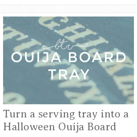
&
Crafts,
Home
ARTSY
Decor
Inspiration!
THINGS
Turn a serving tray into a
Halloween Ouija Board