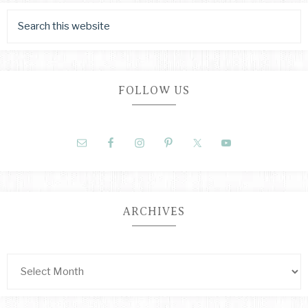
FOLLOW US
ARCHIVES