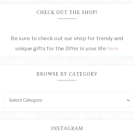
CHECK OUT THE SHOP!
Be sure to check out our shop for trendy and
unique gifts for the DIYer in your life
here
BROWSE BY CATEGORY
INSTAGRAM