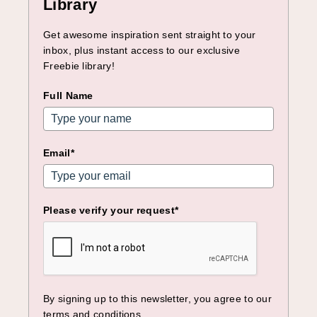
Library
Get awesome inspiration sent straight to your
inbox, plus instant access to our exclusive
Freebie library!
Full Name
Email*
Please verify your request*
By signing up to this newsletter, you agree to our
terms and conditions.