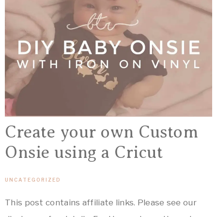
Create your own Custom
Onsie using a Cricut
UNCATEGORIZED
This post contains affiliate links. Please see our