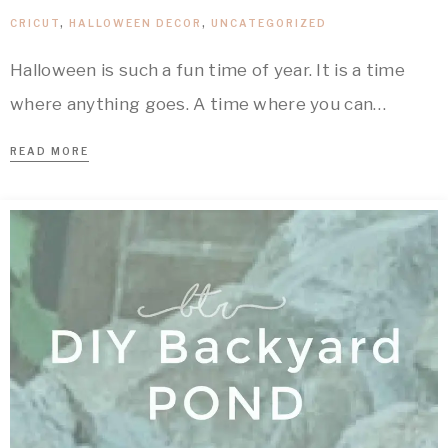
CRICUT
,
HALLOWEEN DECOR
,
UNCATEGORIZED
Halloween is such a fun time of year. It is a time
where anything goes. A time where you can…
READ MORE