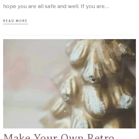
hope you are all safe and well. If you are…
READ MORE
Make Your Own Retro