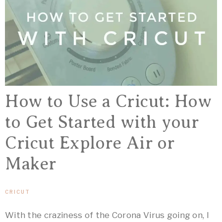
How to Use a Cricut: How
to Get Started with your
Cricut Explore Air or
Maker
CRICUT
With the craziness of the Corona Virus going on, I