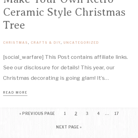
Ceramic Style Christmas
Tree
CHRISTMAS
,
CRAFTS & DIY
,
UNCATEGORIZED
[social_warfare] This Post contains affiliate links.
See our disclosure for details! This year, our
Christmas decorating is going glam! It’s…
READ MORE
…
«
PREVIOUS PAGE
1
2
3
4
17
NEXT PAGE »