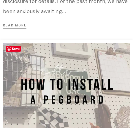
disclosure for details. For the past month, we have
been anxiously awaiting…
READ MORE
Save