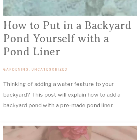
How to Put in a Backyard
Pond Yourself with a
Pond Liner
GARDENING
,
UNCATEGORIZED
Thinking of adding a water feature to your
backyard? This post will explain how to add a
backyard pond with a pre-made pond liner.