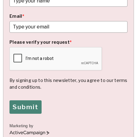
Email
*
Please verify your request
*
By signing up to this newsletter, you agree to our terms
and conditions.
Submit
Marketing by
A