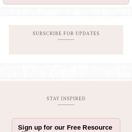
c
t
i
v
e
C
SUBSCRIBE FOR UPDATES
a
m
p
a
i
g
n
STAY INSPIRED
Sign up for our Free Resource