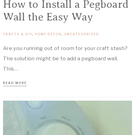
How to Install a Pegboard
Wall the Easy Way
CRAFTS & DIY
,
HOME DECOR
,
UNCATEGORIZED
Are you running out of room for your craft stash?
The solution might be to add a pegboard wall.
This…
READ MORE