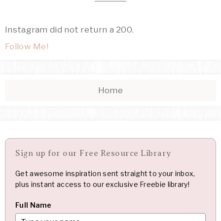
Instagram did not return a 200.
Follow Me!
Home
Sign up for our Free Resource Library
Get awesome inspiration sent straight to your inbox,
plus instant access to our exclusive Freebie library!
Full Name