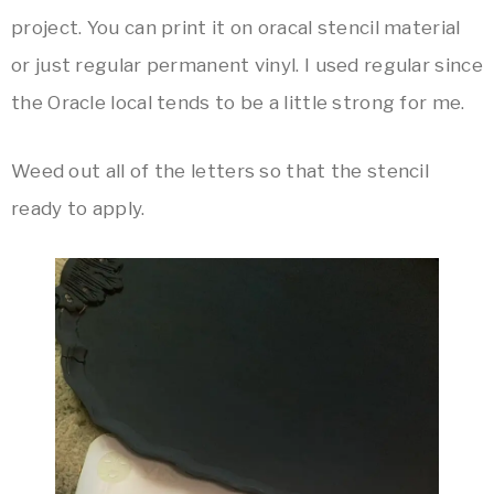
project. You can print it on oracal stencil material
or just regular permanent vinyl. I used regular since
the Oracle local tends to be a little strong for me.
Weed out all of the letters so that the stencil
ready to apply.