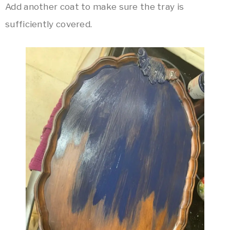
Add another coat to make sure the tray is
sufficiently covered.