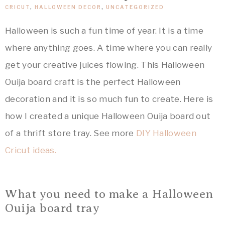
&
Crafts,
CRICUT
,
HALLOWEEN DECOR
,
UNCATEGORIZED
Home
ARTSY
Decor
Halloween is such a fun time of year. It is a time
Inspiration!
where anything goes. A time where you can really
THINGS
get your creative juices flowing. This Halloween
Ouija board craft is the perfect Halloween
decoration and it is so much fun to create. Here is
how I created a unique Halloween Ouija board out
of a thrift store tray. See more
DIY Halloween
Cricut ideas.
What you need to make a Halloween
Ouija board tray