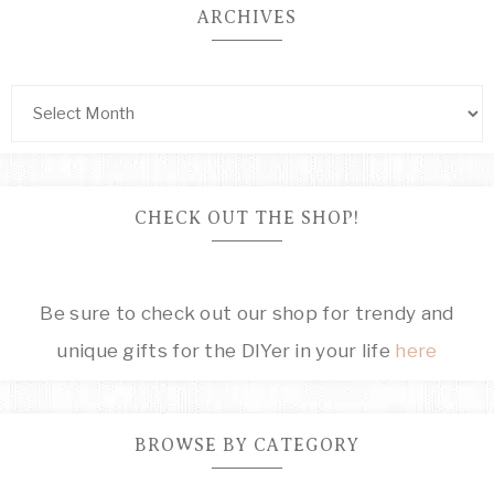
ARCHIVES
CHECK OUT THE SHOP!
Be sure to check out our shop for trendy and
unique gifts for the DIYer in your life
here
BROWSE BY CATEGORY