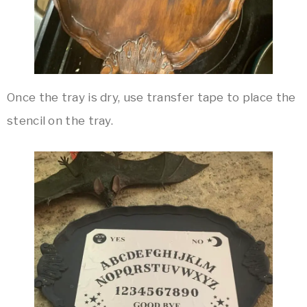
Once the tray is dry, use transfer tape to place the
stencil on the tray.