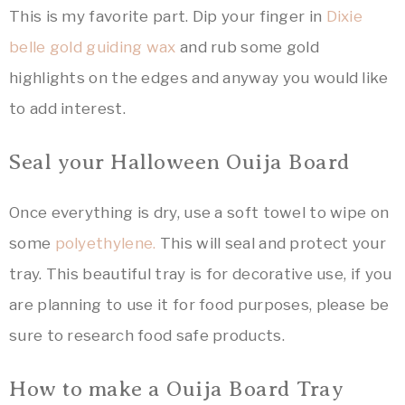
This is my favorite part. Dip your finger in
Dixie
belle gold guiding wax
and rub some gold
highlights on the edges and anyway you would like
to add interest.
Seal your Halloween Ouija Board
Once everything is dry, use a soft towel to wipe on
some
polyethylene.
This will seal and protect your
tray. This beautiful tray is for decorative use, if you
are planning to use it for food purposes, please be
sure to research food safe products.
How to make a Ouija Board Tray