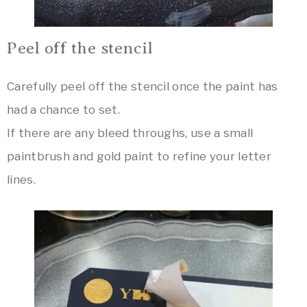
Peel off the stencil
Carefully peel off the stencil once the paint has
had a chance to set.
If there are any bleed throughs, use a small
paintbrush and gold paint to refine your letter
lines.