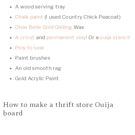
A wood serving tray
Chalk paint
(I used Country Chick Peacoat)
Dixie Belle Gold Gilding
Wax
A cricut
and
permanent vinyl
Or a
ouija stencil
Poly to seal
Paint brushes
An old smooth rag
Gold Acrylic Paint
How to make a thrift store Ouija
board