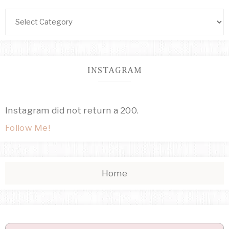
INSTAGRAM
Instagram did not return a 200.
Follow Me!
Home