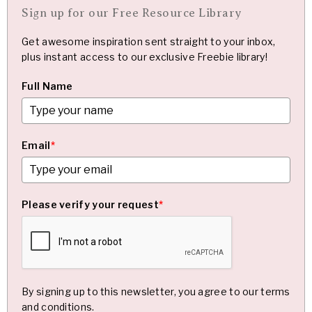
Sign up for our Free Resource Library
Get awesome inspiration sent straight to your inbox,
plus instant access to our exclusive Freebie library!
Full Name
Email
*
Please verify your request
*
By signing up to this newsletter, you agree to our terms
and conditions.