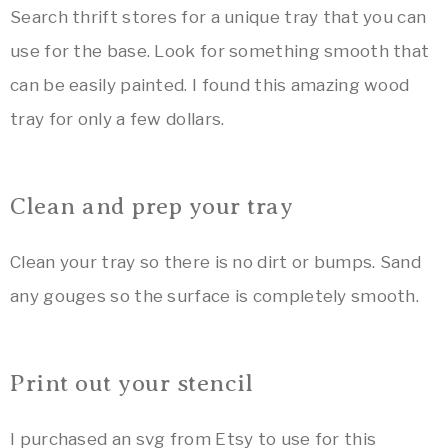
Search thrift stores for a unique tray that you can
use for the base. Look for something smooth that
can be easily painted. I found this amazing wood
tray for only a few dollars.
Clean and prep your tray
Clean your tray so there is no dirt or bumps. Sand
any gouges so the surface is completely smooth.
Print out your stencil
I purchased an svg from Etsy to use for this