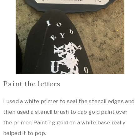
Paint the letters
I used a white primer to seal the stencil edges and
then used a stencil brush to dab gold paint over
the primer. Painting gold on a white base really
helped it to pop.