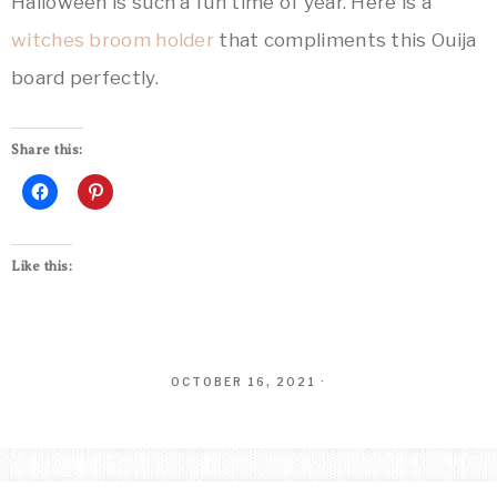
Halloween is such a fun time of year. Here is a
witches broom holder
that compliments this Ouija
board perfectly.
Share this:
Like this:
OCTOBER 16, 2021
·