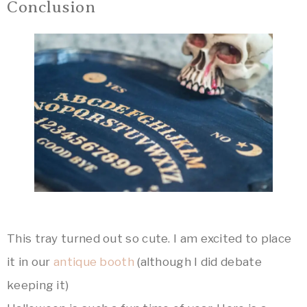
Conclusion
This tray turned out so cute. I am excited to place
it in our
antique booth
(although I did debate
keeping it)