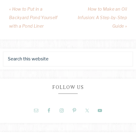
« How to Put in a
How to Make an Oil
Backyard Pond Yourself
Infusion: A Step-by-Step
with a Pond Liner
Guide »
FOLLOW US