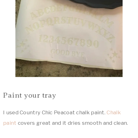
Paint your tray
I used Country Chic Peacoat chalk paint.
Chalk
paint
covers great and it dries smooth and clean.