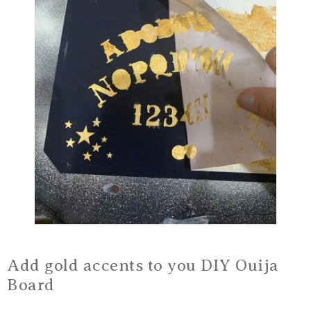
Add gold accents to you DIY Ouija
Board