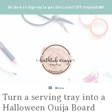
Be Sure to Sign Up to get the Latest DIY Inspiration!
BATHTUB
The
Menu
World's
Turn a serving tray into a
RINGS
Best
Halloween Ouija Board
DIY