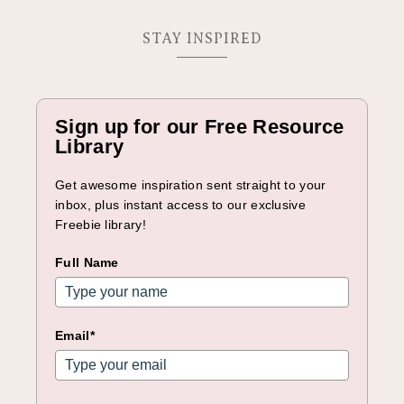
STAY INSPIRED
Sign up for our Free Resource
Library
Get awesome inspiration sent straight to your
inbox, plus instant access to our exclusive
Freebie library!
Full Name
Email*