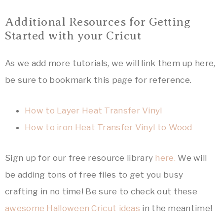
Additional Resources for Getting
Started with your Cricut
As we add more tutorials, we will link them up here,
be sure to bookmark this page for reference.
How to Layer Heat Transfer Vinyl
How to iron Heat Transfer Vinyl to Wood
Sign up for our free resource library
here.
We will
be adding tons of free files to get you busy
crafting in no time! Be sure to check out these
awesome Halloween Cricut ideas
in the meantime!