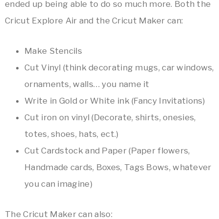
ended up being able to do so much more. Both the
Cricut Explore Air and the Cricut Maker can:
Make Stencils
Cut Vinyl (think decorating mugs, car windows,
ornaments, walls… you name it
Write in Gold or White ink (Fancy Invitations)
Cut iron on vinyl (Decorate, shirts, onesies,
totes, shoes, hats, ect.)
Cut Cardstock and Paper (Paper flowers,
Handmade cards, Boxes, Tags Bows, whatever
you can imagine)
The Cricut Maker can also: