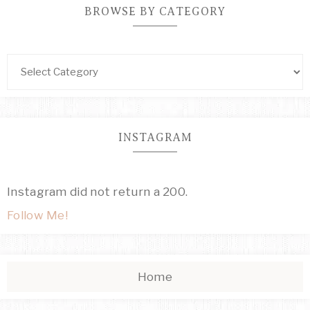
BROWSE BY CATEGORY
INSTAGRAM
Instagram did not return a 200.
Follow Me!
Home