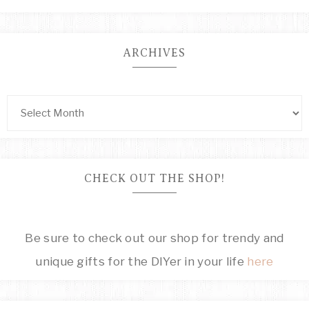
ARCHIVES
CHECK OUT THE SHOP!
Be sure to check out our shop for trendy and
unique gifts for the DIYer in your life
here