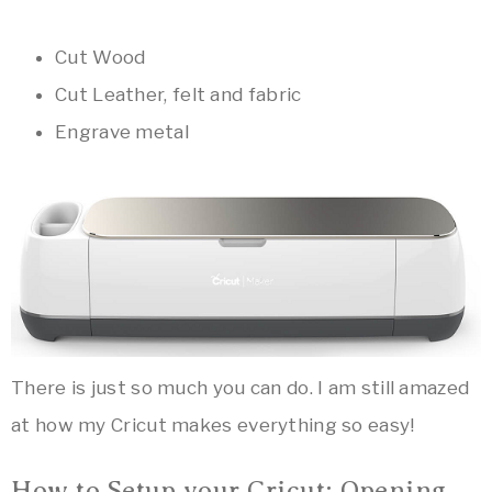
Cut Wood
Cut Leather, felt and fabric
Engrave metal
There is just so much you can do. I am still amazed
at how my Cricut makes everything so easy!
How to Setup your Cricut: Opening