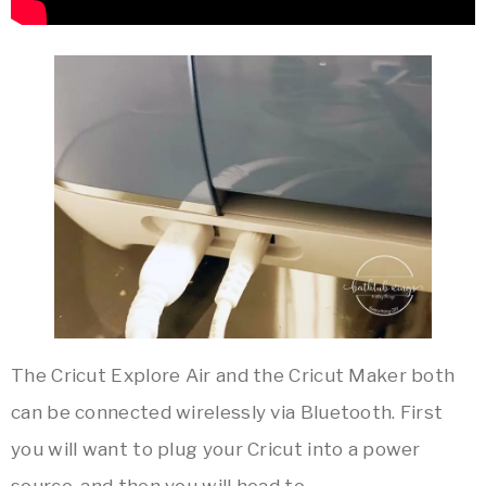
The Cricut Explore Air and the Cricut Maker both
can be connected wirelessly via Bluetooth. First
you will want to plug your Cricut into a power
source, and then you will head to