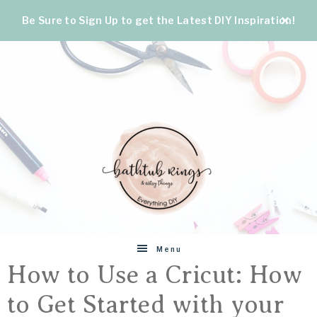
Be Sure to Sign Up to get the Latest DIY Inspiration!
BATHTUB
The
Menu
World's
How to Use a Cricut: How
RINGS
Best
to Get Started with your
DIY