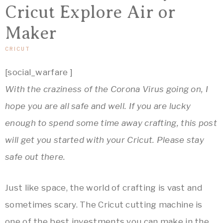
&
Crafts,
Cricut Explore Air or
Home
ARTSY
Maker
Decor
Inspiration!
CRICUT
THINGS
[social_warfare ]
With the craziness of the Corona Virus going on, I
hope you are all safe and well. If you are lucky
enough to spend some time away crafting, this post
will get you started with your Cricut. Please stay
safe out there.
Just like space, the world of crafting is vast and
sometimes scary. The Cricut cutting machine is
one of the best investments you can make in the