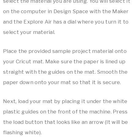
select the material you are using. You will select it
on the computer in Design Space with the Maker
and the Explore Air has a dial where you turn it to
select your material.
Place the provided sample project material onto
your Cricut mat. Make sure the paper is lined up
straight with the guides on the mat. Smooth the
paper down onto your mat so that it is secure.
Next, load your mat by placing it under the white
plastic guides on the front of the machine. Press
the load button that looks like an arrow (It will be
flashing white).