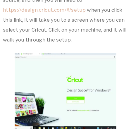
https://design.cricut.com/#/setup
when you click
this link, it will take you to a screen where you can
select your Cricut. Click on your machine, and it will
walk you through the setup.