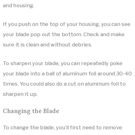
and housing.
If you push on the top of your housing, you can see
your blade pop out the bottom. Check and make
sure it is clean and without debries.
To sharpen your blade, you can repeatedly poke
your blade into a ball of aluminum foil around 30-40
times. You could also do a cut on aluminum foil to
sharpen it up.
Changing the Blade
To change the blade, you’ll first need to remove