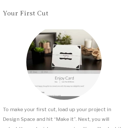
Your First Cut
To make your first cut, load up your project in
Design Space and hit “Make it”. Next, you will