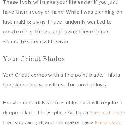
These tools will make your life easier if you just
have them ready on hand. While I was planning on
just making signs, I have randomly wanted to
create other things and having these things
around has been a lifesaver.
Your Cricut Blades
Your Cricut comes with a fine point blade. This is
the blade that you will use for most things.
Heavier materials such as chipboard will require a
deeper blade. The Explore Air has a
deep cut blade
that you can get, and the maker has a
knife blade