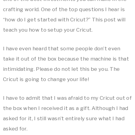
crafting world. One of the top questions I hear is
“how do I get started with Cricut?” This post will
teach you how to setup your Cricut.
I have even heard that some people don’t even
take it out of the box because the machine is that
intimidating. Please do not let this be you. The
Cricut is going to change your life!
I have to admit that I was afraid to my Cricut out of
the box when I received it as a gift. Although I had
asked for it, I still wasn’t entirely sure what I had
asked for.