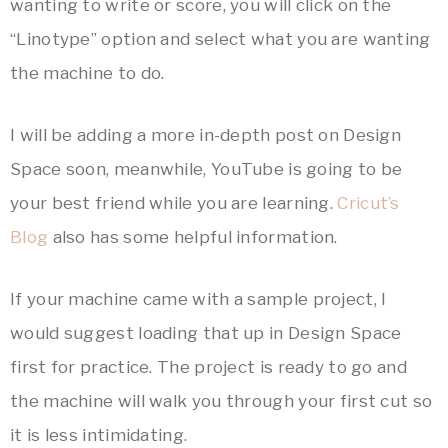
wanting to write or score, you will click on the
“Linotype” option and select what you are wanting
the machine to do.
I will be adding a more in-depth post on Design
Space soon, meanwhile, YouTube is going to be
your best friend while you are learning.
Cricut’s
Blog
also has some helpful information.
If your machine came with a sample project, I
would suggest loading that up in Design Space
first for practice. The project is ready to go and
the machine will walk you through your first cut so
it is less intimidating.