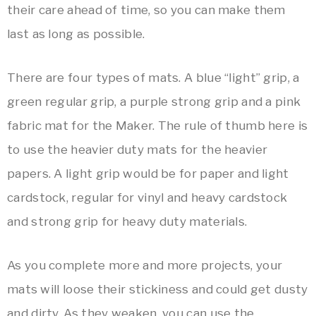
their care ahead of time, so you can make them
last as long as possible.
There are four types of mats. A blue “light” grip, a
green regular grip, a purple strong grip and a pink
fabric mat for the Maker. The rule of thumb here is
to use the heavier duty mats for the heavier
papers. A light grip would be for paper and light
cardstock, regular for vinyl and heavy cardstock
and strong grip for heavy duty materials.
As you complete more and more projects, your
mats will loose their stickiness and could get dusty
and dirty. As they weaken, you can use the