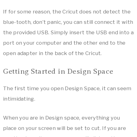
If for some reason, the Cricut does not detect the
blue-tooth, don’t panic, you can still connect it with
the provided USB. Simply insert the USB end into a
port on your computer and the other end to the
open adapter in the back of the Cricut.
Getting Started in Design Space
The first time you open Design Space, it can seem
intimidating.
When you are in Design space, everything you
place on your screen will be set to cut. If you are