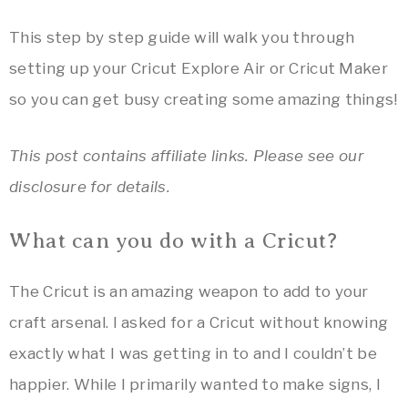
This step by step guide will walk you through
setting up your Cricut Explore Air or Cricut Maker
so you can get busy creating some amazing things!
This post contains affiliate links. Please see our
disclosure for details.
What can you do with a Cricut?
The Cricut is an amazing weapon to add to your
craft arsenal. I asked for a Cricut without knowing
exactly what I was getting in to and I couldn’t be
happier. While I primarily wanted to make signs, I