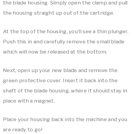
the blade housing. Simply open the clamp and pull
the housing straight up out of the cartridge.
At the top of the housing, you’ll see a thin plunger.
Push this in and carefully remove the small blade
which will now be released at the bottom.
Next, open up your new blade and remove the
green protective cover. Insert it back into the
shaft of the blade housing, where it should stay in
place with a magnet.
Place your housing back into the machine and you
are ready to go!