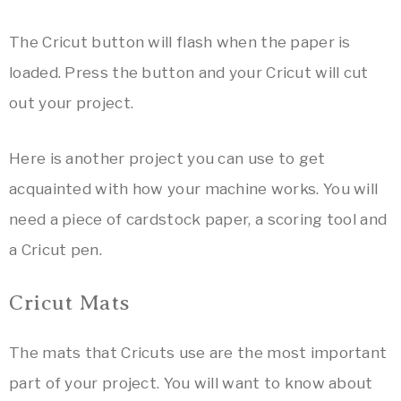
The Cricut button will flash when the paper is
loaded. Press the button and your Cricut will cut
out your project.
Here is another project you can use to get
acquainted with how your machine works. You will
need a piece of cardstock paper, a scoring tool and
a Cricut pen.
Cricut Mats
The mats that Cricuts use are the most important
part of your project. You will want to know about