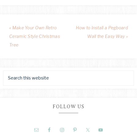
« Make Your Own Retro
How to Install a Pegboard
Ceramic Style Christmas
Wall the Easy Way »
Tree
FOLLOW US