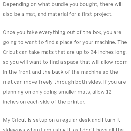
Depending on what bundle you bought, there will
also be a mat, and material for a first project.
Once you take everything out of the box, you are
going to want to find a place for your machine. The
Cricut can take mats that are up to 24 inches long,
so you will want to find a space that will allow room
in the front and the back of the machine so the
mat can move freely through both sides. If you are
planning on only doing smaller mats, allow 12
inches on each side of the printer.
My Cricut is setup on a regular desk and I turn it
sideways when I am using it, as I don’t have all the