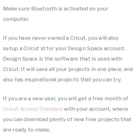
Make sure Bluetooth is activated on your
computer.
If you have never owned a Cricut, you will also
setup a Cricut id for your Design Space account.
Design Space is the software that is used with
Cricut. It will save all your projects in one place, and
also has inspirational projects that you can try.
If you are a new user, you will get a free month of
Cricut Access Standard
with your account, where
you can download plenty of new free projects that
are ready to make.