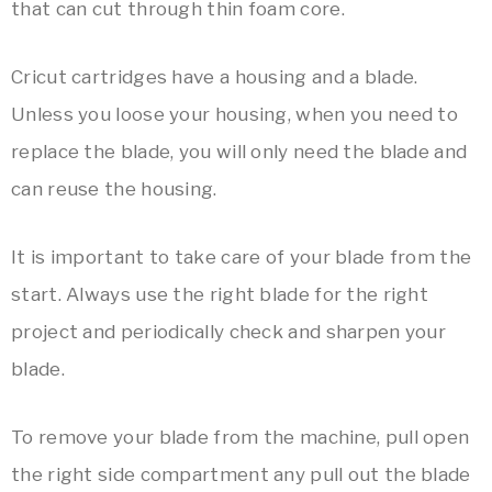
that can cut through thin foam core.
Cricut cartridges have a housing and a blade.
Unless you loose your housing, when you need to
replace the blade, you will only need the blade and
can reuse the housing.
It is important to take care of your blade from the
start. Always use the right blade for the right
project and periodically check and sharpen your
blade.
To remove your blade from the machine, pull open
the right side compartment any pull out the blade