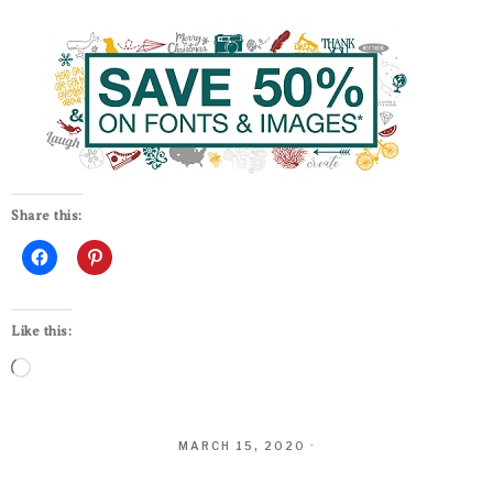
Share this:
Like this:
MARCH 15, 2020
·