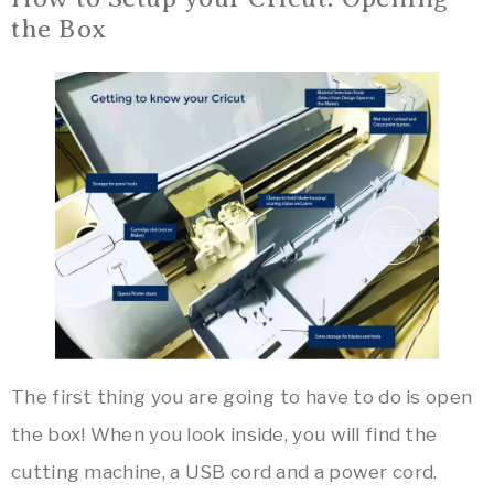
the Box
The first thing you are going to have to do is open
the box! When you look inside, you will find the
cutting machine, a USB cord and a power cord.