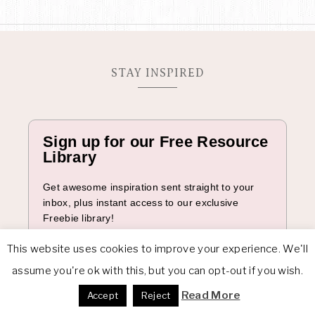
n
STAY INSPIRED
Sign up for our Free Resource
Library
Get awesome inspiration sent straight to your
inbox, plus instant access to our exclusive
Freebie library!
Full Name
This website uses cookies to improve your experience. We'll
assume you're ok with this, but you can opt-out if you wish.
Read More
Accept
Reject
Email*