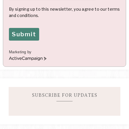
By signing up to this newsletter, you agree to our terms
and conditions.
Submit
Marketing by
A
c
t
i
v
e
C
SUBSCRIBE FOR UPDATES
a
m
p
a
i
g