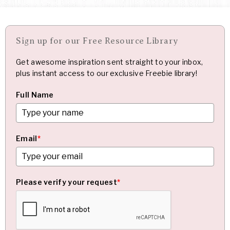
Sign up for our Free Resource Library
Get awesome inspiration sent straight to your inbox,
plus instant access to our exclusive Freebie library!
Full Name
Email
*
Please verify your request
*