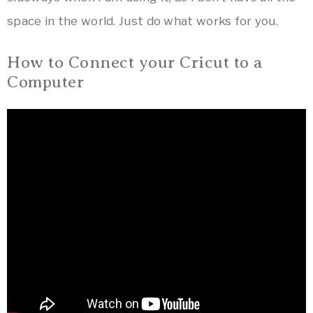
space in the world. Just do what works for you.
How to Connect your Cricut to a
Computer