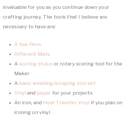
invaluable for you as you continue down your
crafting journey. The tools that I believe are
necessary to have are:
A few Pens
Different Mats
A
scoring stylus
or rotary scoring tool for the
Maker
A
basic weeding/scraping tool set
Vinyl
and
paper
for your projects
An iron, and
Heat Transfer Vinyl
if you plan on
ironing on vinyl