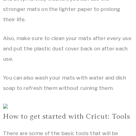
stronger mats on the lighter paper to prolong
their life.
Also, make sure to clean your mats after every use
and put the plastic dust cover back on after each
use.
You can also wash your mats with water and dish
soap to refresh them without ruining them.
How to get started with Cricut: Tools
There are some of the basic tools that will be