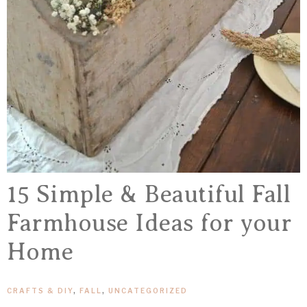
15 Simple & Beautiful Fall
Farmhouse Ideas for your
Home
CRAFTS & DIY
,
FALL
,
UNCATEGORIZED