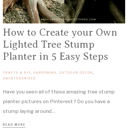
How to Create your Own
Lighted Tree Stump
Planter in 5 Easy Steps
CRAFTS & DIY
,
GARDENING
,
OUTDOOR DECOR
,
UNCATEGORIZED
Have you seen all of those amazing tree stump
planter pictures on Pinterest? Do you have a
stump laying around…
READ MORE