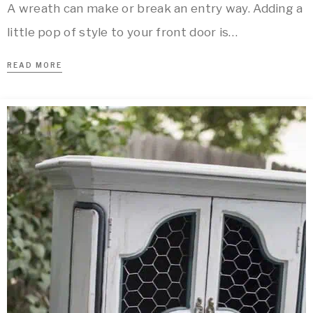
A wreath can make or break an entry way. Adding a
little pop of style to your front door is…
READ MORE