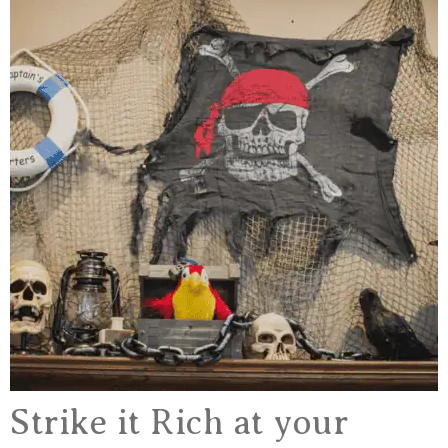
Strike it Rich at your