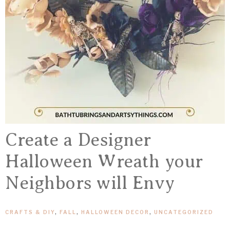
Create a Designer
Halloween Wreath your
Neighbors will Envy
CRAFTS & DIY
,
FALL
,
HALLOWEEN DECOR
,
UNCATEGORIZED