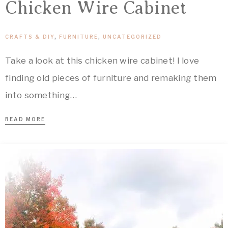
Chicken Wire Cabinet
CRAFTS & DIY
,
FURNITURE
,
UNCATEGORIZED
Take a look at this chicken wire cabinet! I love
finding old pieces of furniture and remaking them
into something…
READ MORE