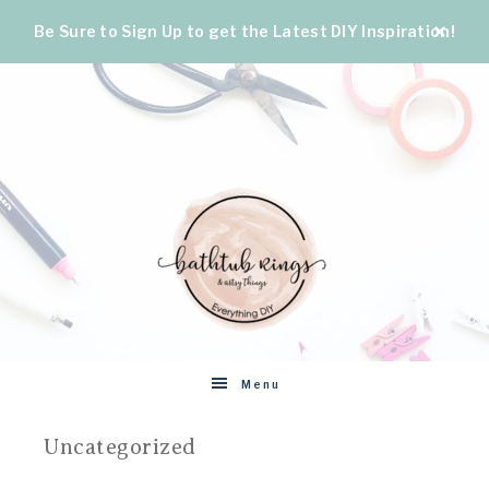
Be Sure to Sign Up to get the Latest DIY Inspiration!
BATHTUB
The
Menu
World's
RINGS
Best
Uncategorized
DIY