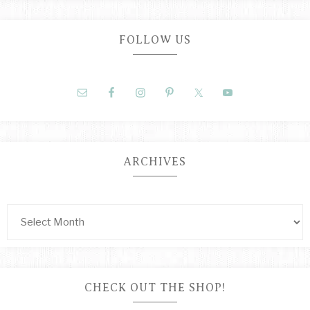
FOLLOW US
ARCHIVES
CHECK OUT THE SHOP!