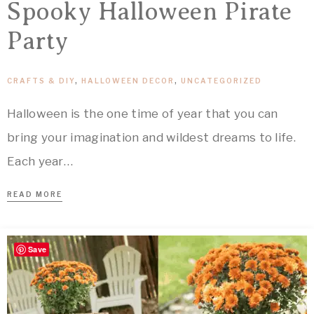
Spooky Halloween Pirate
Party
CRAFTS & DIY
,
HALLOWEEN DECOR
,
UNCATEGORIZED
Halloween is the one time of year that you can
bring your imagination and wildest dreams to life.
Each year…
READ MORE
Save