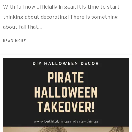
With fall now officially in gear, it is time to start
thinking about decorating! There is something
about fall that…
READ MORE