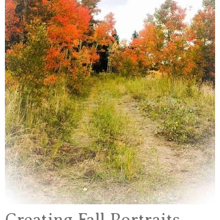
Creating Fall Portraits