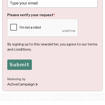
Please verify your request
*
By signing up to this newsletter, you agree to our terms
and conditions.
Submit
Marketing by
A
c
t
i
v