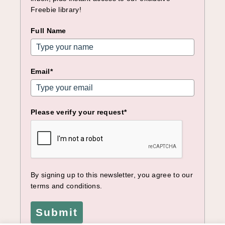
Freebie library!
Full Name
Email*
Please verify your request*
By signing up to this newsletter, you agree to our
terms and conditions.
Submit