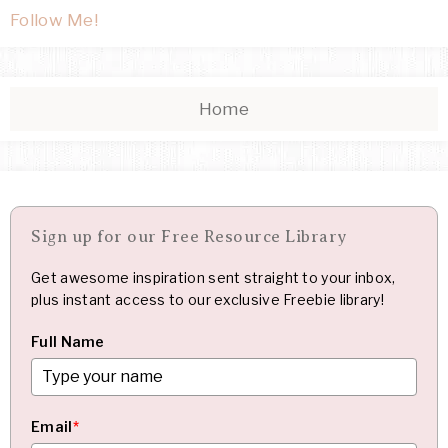
Follow Me!
Home
Sign up for our Free Resource Library
Get awesome inspiration sent straight to your inbox,
plus instant access to our exclusive Freebie library!
Full Name
Email
*