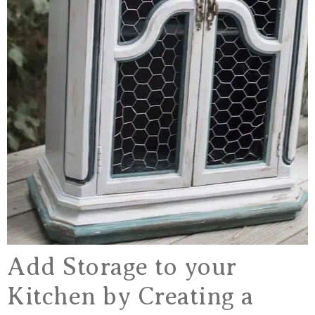
Add Storage to your
Kitchen by Creating a