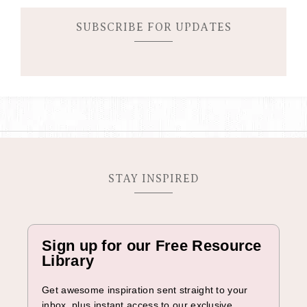
e
C
SUBSCRIBE FOR UPDATES
a
m
p
a
i
g
n
STAY INSPIRED
Sign up for our Free Resource
Library
Get awesome inspiration sent straight to your
inbox, plus instant access to our exclusive