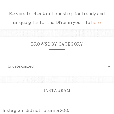
Be sure to check out our shop for trendy and
unique gifts for the DIYer in your life
here
BROWSE BY CATEGORY
INSTAGRAM
Instagram did not return a 200.