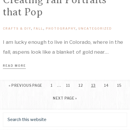
that Pop
CRAFTS & DIY
,
FALL
,
PHOTOGRAPHY
,
UNCATEGORIZED
I am lucky enough to live in Colorado, where in the
fall, aspens look like a blanket of gold near…
READ MORE
…
«
PREVIOUS PAGE
1
11
12
13
14
15
NEXT PAGE »