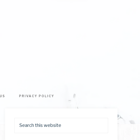
US
PRIVACY POLICY