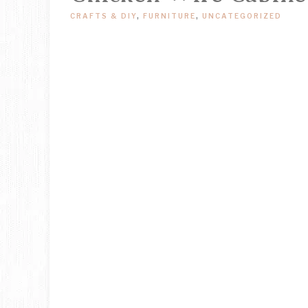
CRAFTS & DIY
,
FURNITURE
,
UNCATEGORIZED