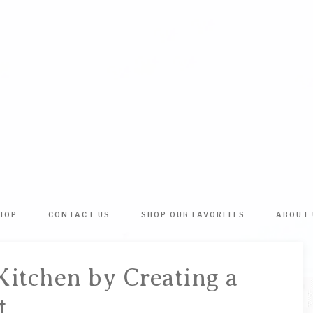
BATHTUB
The
World's
RINGS
Best
HOP
CONTACT US
SHOP OUR FAVORITES
ABOUT 
DIY
&
Crafts,
Home
ARTSY
Kitchen by Creating a
Decor
Inspiration!
t