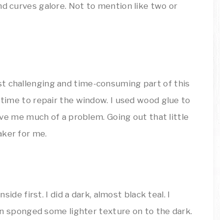
nd curves galore. Not to mention like two or
t challenging and time-consuming part of this
s time to repair the window. I used wood glue to
give me much of a problem. Going out that little
aker for me.
nside first. I did a dark, almost black teal. I
then sponged some lighter texture on to the dark.