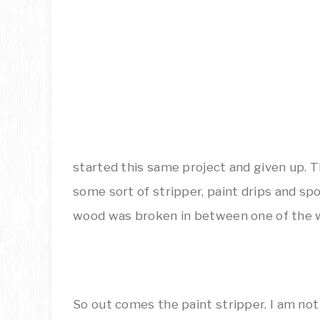
started this same project and given up. 
some sort of stripper, paint drips and s
wood was broken in between one of the 
So out comes the paint stripper. I am not 