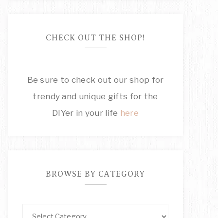
CHECK OUT THE SHOP!
Be sure to check out our shop for
trendy and unique gifts for the
DIYer in your life
here
BROWSE BY CATEGORY