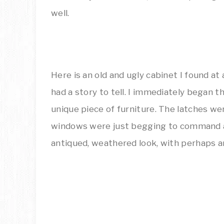
well.
Here is an old and ugly cabinet I found at 
had a story to tell. I immediately began thi
unique piece of furniture. The latches w
windows were just begging to command a
antiqued, weathered look, with perhaps a