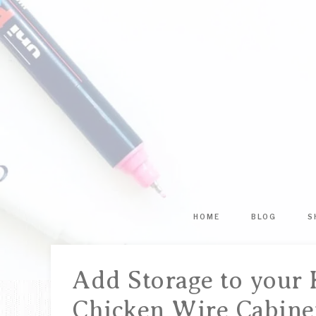
HOME
BLOG
S
Add Storage to your 
Chicken Wire Cabine