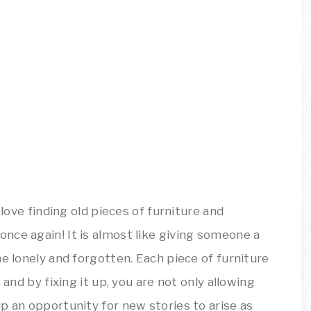
 love finding old pieces of furniture and
nce again! It is almost like giving someone a
he lonely and forgotten. Each piece of furniture
 and by fixing it up, you are not only allowing
p an opportunity for new stories to arise as