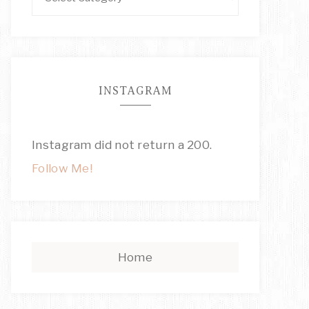
INSTAGRAM
Instagram did not return a 200.
Follow Me!
Home