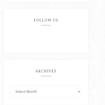
FOLLOW US
ARCHIVES