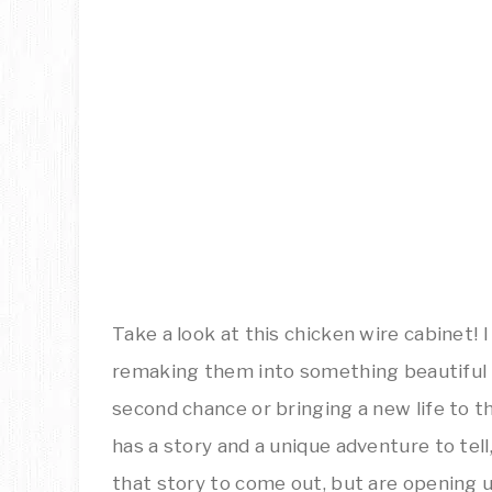
Take a look at this chicken wire cabinet! I
remaking them into something beautiful o
second chance or bringing a new life to t
has a story and a unique adventure to tell,
that story to come out, but are opening u