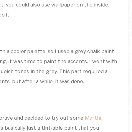
ct, you could also use wallpaper on the inside.
o it.
th a cooler palette, so I used a grey chalk paint
ing, it was time to paint the accents. I went with
ueish tones in the grey. This part required a
nts, but after a while, it was done.
t brave and decided to try out some
Martha
is basically just a tint-able paint that you