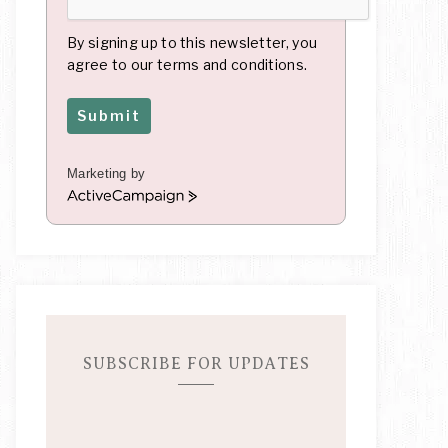
By signing up to this newsletter, you
agree to our terms and conditions.
Submit
Marketing by
A
c
t
i
v
e
C
a
m
SUBSCRIBE FOR UPDATES
p
a
i
g