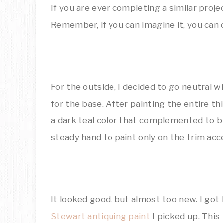
If you are ever completing a similar proje
Remember, if you can imagine it, you can d
For the outside, I decided to go neutral wi
for the base. After painting the entire th
a dark teal color that complemented to bl
steady hand to paint only on the trim acce
It looked good, but almost too new. I go
Stewart antiquing paint
I picked up. This 