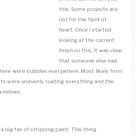
this. Some projects are
not for the faint of
heart. Once I started
looking at the current
finish on this, it was clear
that someone else had
There were bubbles everywhere. Most likely from
pots were unevenly coating everything and the
windows.
a big fan of stripping paint. This thing