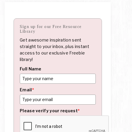
Sign up for our Free Resource
Library
Get awesome inspiration sent
straight to your inbox, plus instant
access to our exclusive Freebie
library!
Full Name
Email
*
Please verify your request
*