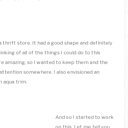
a thrift store. It had a good shape and definitely
nking of all of the things I could do to this
ere amazing, so I wanted to keep them and the
ttention somewhere. I also envisioned an
n aqua trim.
And so I started to work
on this. Let me tell you