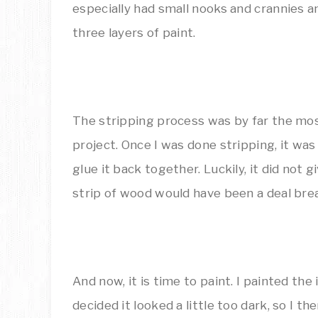
especially had small nooks and crannies a
three layers of paint.
The stripping process was by far the mos
project. Once I was done stripping, it wa
glue it back together. Luckily, it did not 
strip of wood would have been a deal bre
And now, it is time to paint. I painted the i
decided it looked a little too dark, so I 