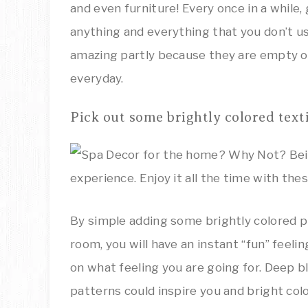
and even furniture! Every once in a while, 
anything and everything that you don’t u
amazing partly because they are empty of
everyday.
Pick out some brightly colored texti
By simple adding some brightly colored pi
room, you will have an instant “fun” feel
on what feeling you are going for. Deep bl
patterns could inspire you and bright co