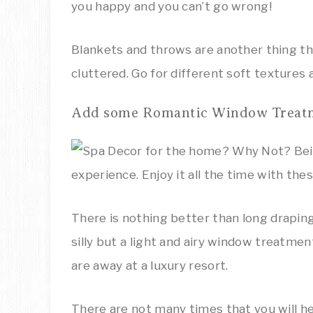
you happy and you can’t go wrong!
Blankets and throws are another thing th
cluttered. Go for different soft textures
Add some Romantic Window Treat
There is nothing better than long drapin
silly but a light and airy window treatmen
are away at a luxury resort.
There are not many times that you will hea