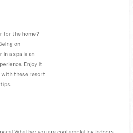
space! Whether you are contemplating indoors