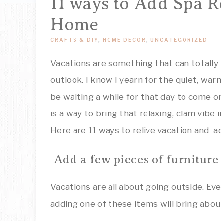
11 ways to Add Spa R
Home
CRAFTS & DIY
,
HOME DECOR
,
UNCATEGORIZED
Vacations are something that can totally 
outlook. I know I yearn for the quiet, war
be waiting a while for that day to come o
is a way to bring that relaxing, clam vibe
Here are 11 ways to relive vacation and a
Add a few pieces of furniture
Vacations are all about going outside. Eve
adding one of these items will bring abou