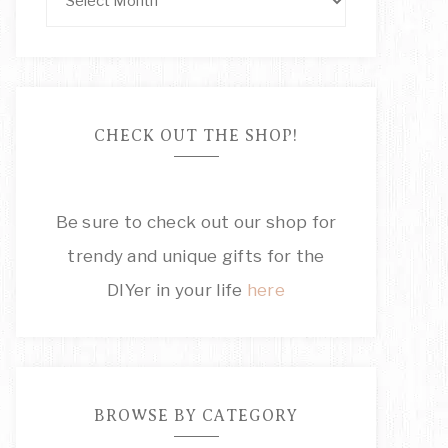
CHECK OUT THE SHOP!
Be sure to check out our shop for
trendy and unique gifts for the
DIYer in your life
here
BROWSE BY CATEGORY