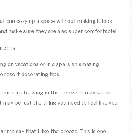
at can cozy up a space without making it look
 and make sure they are also super comfortable!
ments
g curtains blowing in the breeze. It may seem
t may be just the thing you need to feel like you
r me say that I like the breeze. This is one