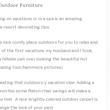
Outdoor Furniture
 a nice comfy place outdoors for you to relax and
of the first vacations my husband and I took,
illside just over looking the beautiful hot
amazing foot/hammock pictures)
reating that outdoors-y vacation vibe. Adding a
vorite) some Raton chair swings will make a
ke feel. A nice brightly colored outdoor carpet is
nge the look of your yard.