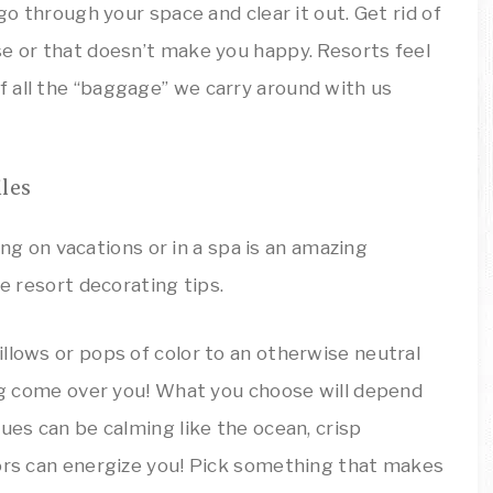
go through your space and clear it out. Get rid of
se or that doesn’t make you happy. Resorts feel
 all the “baggage” we carry around with us
les
llows or pops of color to an otherwise neutral
ing come over you! What you choose will depend
ues can be calming like the ocean, crisp
lors can energize you! Pick something that makes