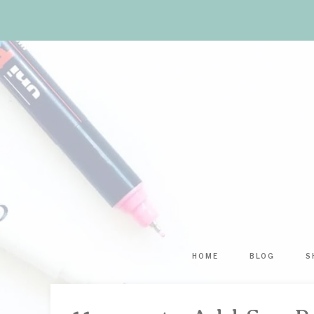
HOME
BLOG
S