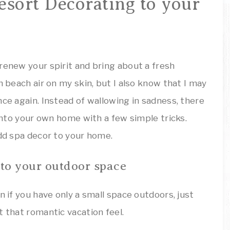
ARTSY
esort Decorating to your
Decor
Inspiration!
THINGS
renew your spirit and bring about a fresh
m beach air on my skin, but I also know that I may
nce again. Instead of wallowing in sadness, there
 into your own home with a few simple tricks.
dd spa decor to your home.
 to your outdoor space
n if you have only a small space outdoors, just
t that romantic vacation feel.