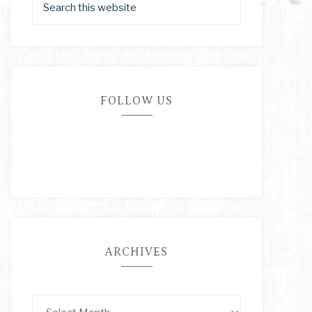
FOLLOW US
ARCHIVES