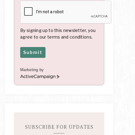
By signing up to this newsletter, you
agree to our terms and conditions.
Submit
Marketing by
A
c
t
i
v
e
C
a
m
SUBSCRIBE FOR UPDATES
p