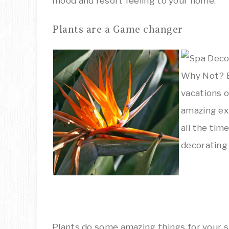
mood and resort feeling to your home.
Plants are a Game changer
Plants do some amazing things for your 