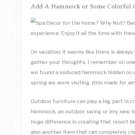
Add A Hammock or Some Colorful 
On vacation, it seems like there is always
gather your thoughts. I remember on one 
we found a seduced hammock hidden on a h
spring we were visiting. (this made for 
Outdoor furniture can play a big part in c
hammock, an outdoor swing or (my new fa
huge difference in creating that resort li
also another item that can completely cha