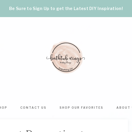
Be Sure to Sign Up to get the Latest DIY Inspiration!
BATHTUB
The
World's
RINGS
Best
HOP
CONTACT US
SHOP OUR FAVORITES
ABOUT 
DIY
&
Crafts,
Home