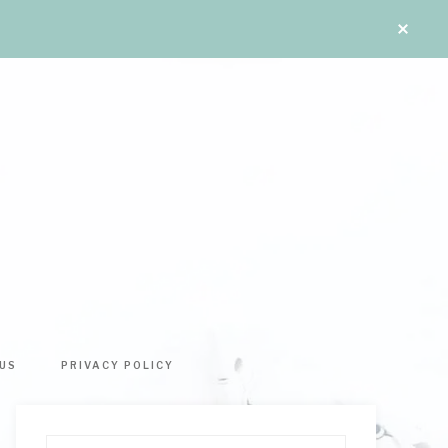
US
PRIVACY POLICY