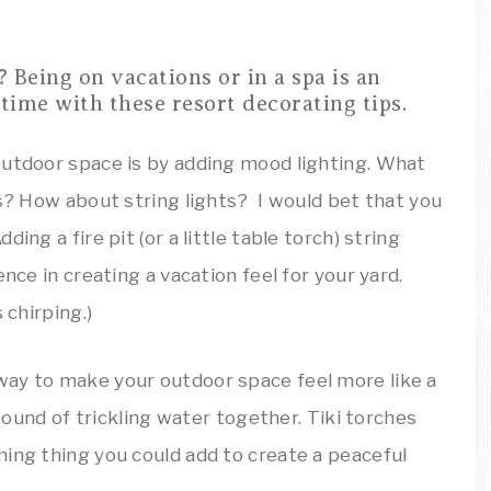
outdoor space is by adding mood lighting. What
ts? How about string lights? I would bet that you
ing a fire pit (or a little table torch) string
nce in creating a vacation feel for your yard.
 chirping.)
way to make your outdoor space feel more like a
 sound of trickling water together. Tiki torches
ming thing you could add to create a peaceful