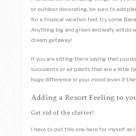
or outdoor decorating, be sure to add ple
for a tropical vacation feel, try some Ban
Anything big and green and leafy will do 
dream getaway!
If you are sitting there saying that you
succulents or air plants that are a little h
huge difference in your mood (even if they
Adding a Resort Feeling to yo
Get rid of the clutter!
I have to put this one here for myself as 