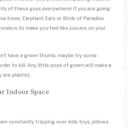
nty of these guys everywhere! If you are going
ana trees, Elephant Ears or Birds of Paradise.
wonders to make you feel like you are on your
 don’t have a green thumb, maybe try some
arder to kill. Any little pops of green will make a
 are plastic).
ur Indoor Space
I am constantly tripping over kids toys, pillows