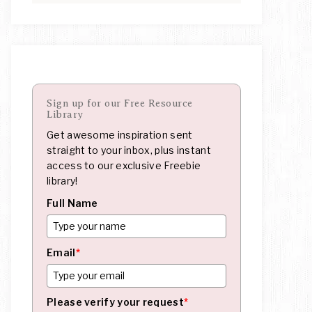
Sign up for our Free Resource
Library
Get awesome inspiration sent
straight to your inbox, plus instant
access to our exclusive Freebie
library!
Full Name
Email
*
Please verify your request
*