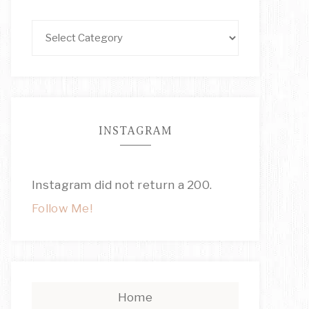
INSTAGRAM
Instagram did not return a 200.
Follow Me!
Home