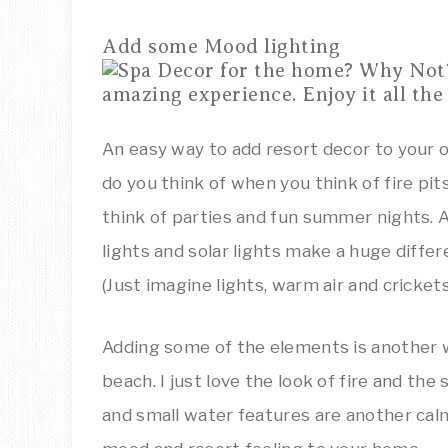
Add some Mood lighting
An easy way to add resort decor to your 
do you think of when you think of fire pi
think of parties and fun summer nights. Add
lights and solar lights make a huge differe
(Just imagine lights, warm air and crickets
Adding some of the elements is another 
beach. I just love the look of fire and the
and small water features are another cal