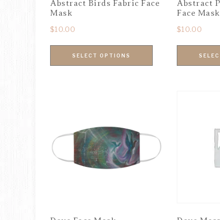
Abstract Birds Fabric Face
Abstract P
Mask
Face Mask
$
10.00
$
10.00
SELECT OPTIONS
SELEC