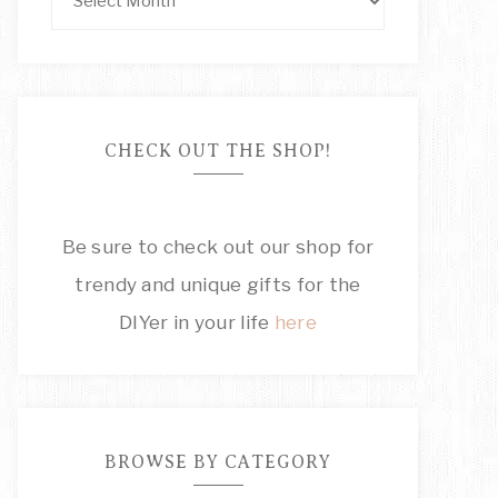
CHECK OUT THE SHOP!
Be sure to check out our shop for
trendy and unique gifts for the
DIYer in your life
here
BROWSE BY CATEGORY