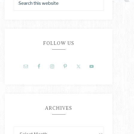
FOLLOW US
ARCHIVES