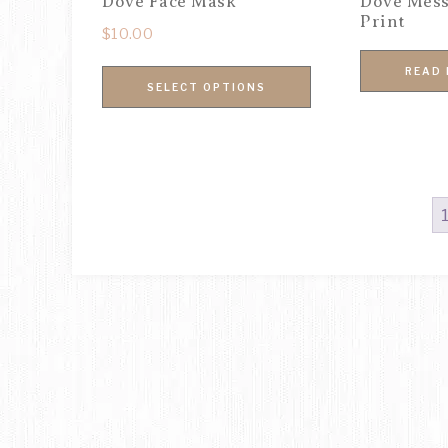
Dove Face Mask
Dove Mess
Print
$
10.00
READ
SELECT OPTIONS