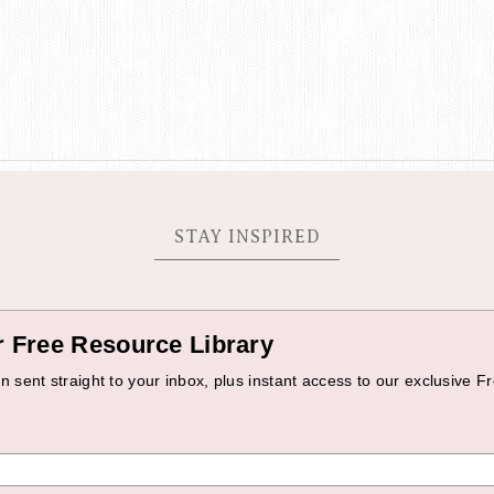
STAY INSPIRED
r Free Resource Library
 sent straight to your inbox, plus instant access to our exclusive Fr