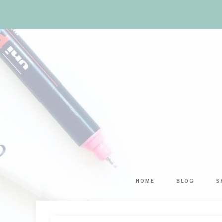
HOME
BLOG
S