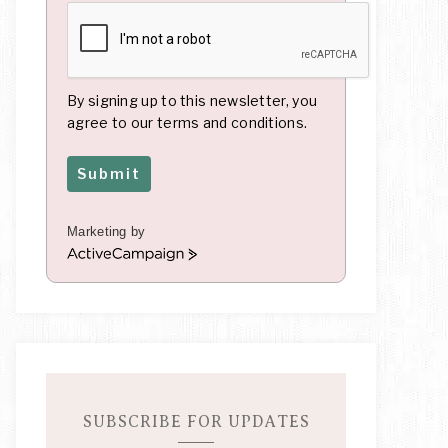
By signing up to this newsletter, you
agree to our terms and conditions.
Submit
Marketing by
A
c
t
i
v
e
C
a
m
SUBSCRIBE FOR UPDATES
p