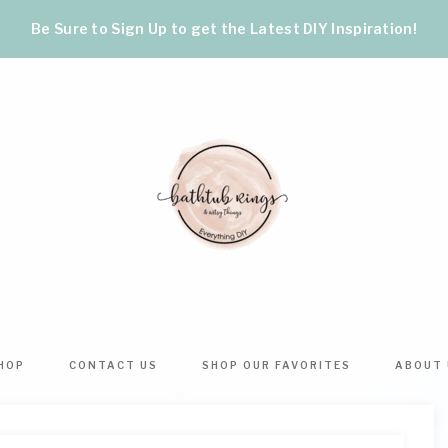
Be Sure to Sign Up to get the Latest DIY Inspiration!
BATHTUB
The
World's
RINGS
Best
HOP
CONTACT US
SHOP OUR FAVORITES
ABOUT 
DIY
&
Crafts,
Home