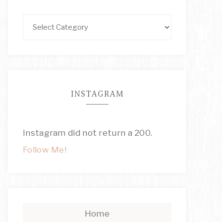
INSTAGRAM
Instagram did not return a 200.
Follow Me!
Home