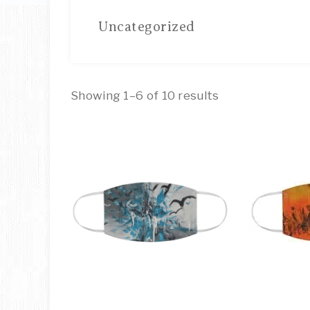
Uncategorized
Showing 1–6 of 10 results