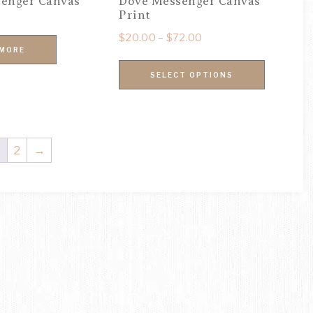
enger Canvas
Dove Messenger Canvas
Print
$
20.00
–
$
72.00
 MORE
SELECT OPTIONS
1
2
→