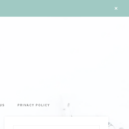
US
PRIVACY POLICY