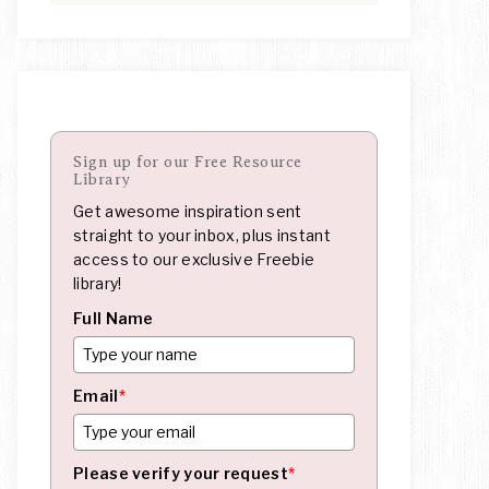
Sign up for our Free Resource
Library
Get awesome inspiration sent
straight to your inbox, plus instant
access to our exclusive Freebie
library!
Full Name
Email
*
Please verify your request
*