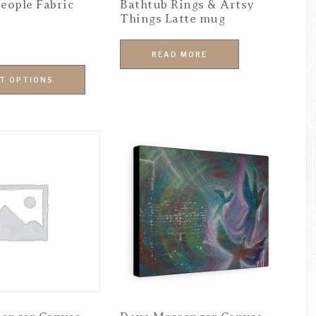
eople Fabric
Bathtub Rings & Artsy
Things Latte mug
READ MORE
T OPTIONS