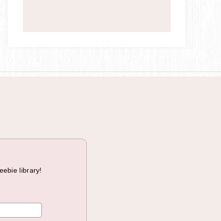
a
i
g
n
eebie library!