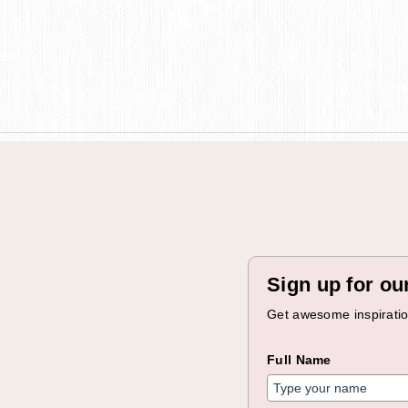
Sign up for ou
Get awesome inspiration
Full Name