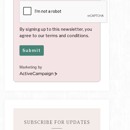
By signing up to this newsletter, you
agree to our terms and conditions.
Submit
Marketing by
A
c
t
i
v
e
C
a
m
SUBSCRIBE FOR UPDATES
p