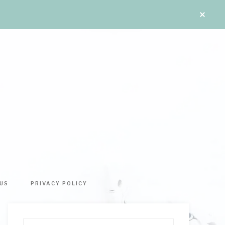
US
PRIVACY POLICY