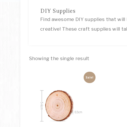
DIY Supplies
Find awesome DIY supplies that will
creative! These craft supplies will ta
Showing the single result
Sale!