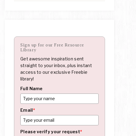
Sign up for our Free Resource
Library
Get awesome inspiration sent
straight to your inbox, plus instant
access to our exclusive Freebie
library!
Full Name
Email
*
Please verify your request
*