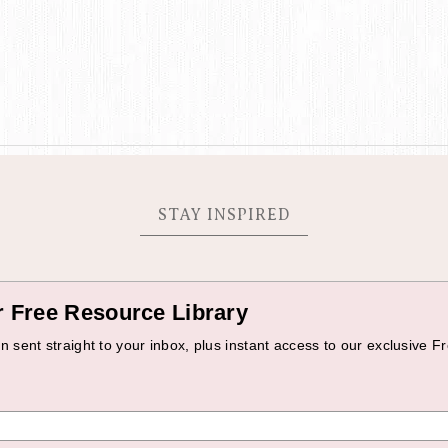
STAY INSPIRED
r Free Resource Library
 sent straight to your inbox, plus instant access to our exclusive Fr