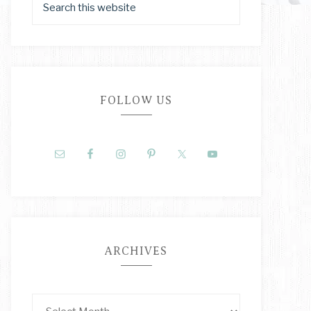
FOLLOW US
ARCHIVES