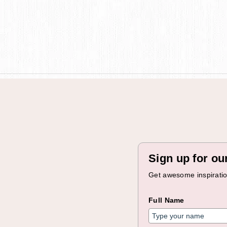
Sign up for ou
Get awesome inspiration
Full Name