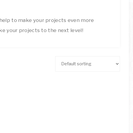
ARTSY
Decor
Inspiration!
THINGS
 help to make your projects even more
ke your projects to the next level!