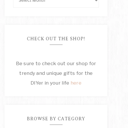
CHECK OUT THE SHOP!
Be sure to check out our shop for
trendy and unique gifts for the
DIYer in your life
here
BROWSE BY CATEGORY