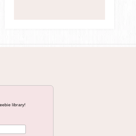
a
i
g
n
eebie library!