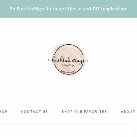
Be Sure to Sign Up to get the Latest DIY Inspiration!
BATHTUB
The
World's
RINGS
Best
HOP
CONTACT US
SHOP OUR FAVORITES
ABOUT 
DIY
&
Crafts,
Home