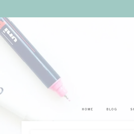
HOME
BLOG
S