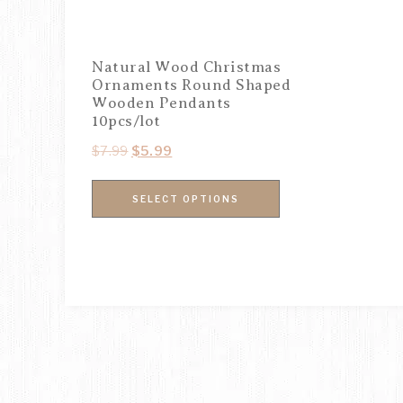
Natural Wood Christmas
Ornaments Round Shaped
Wooden Pendants
10pcs/lot
$
7.99
$
5.99
SELECT OPTIONS