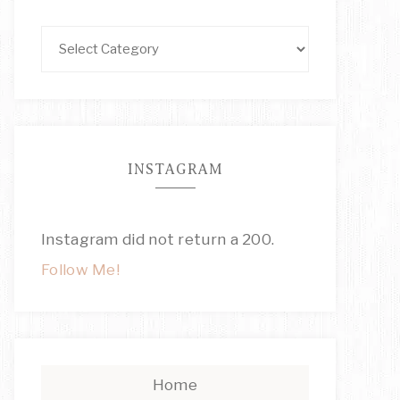
INSTAGRAM
Instagram did not return a 200.
Follow Me!
Home