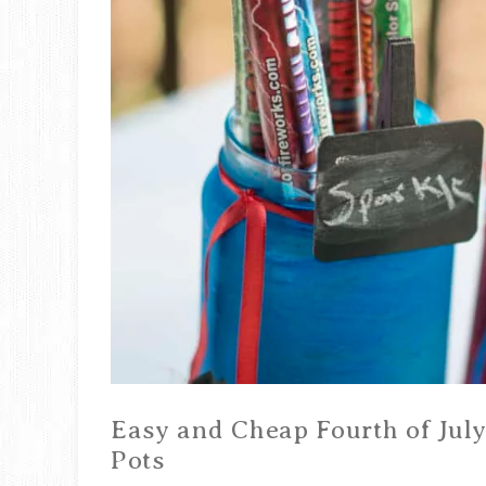
Easy and Cheap Fourth of July
Pots