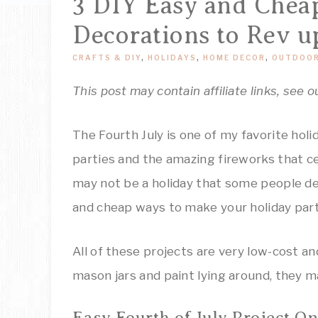
3 DIY Easy and Cheap
Decorations to Rev u
CRAFTS & DIY
,
HOLIDAYS
,
HOME DECOR
,
OUTDOOR
This post may contain affiliate links, see o
The Fourth July is one of my favorite hol
parties and the amazing fireworks that ce
may not be a holiday that some people de
and cheap ways to make your holiday part
All of these projects are very low-cost an
mason jars and paint lying around, they m
Easy Fourth of July Project On