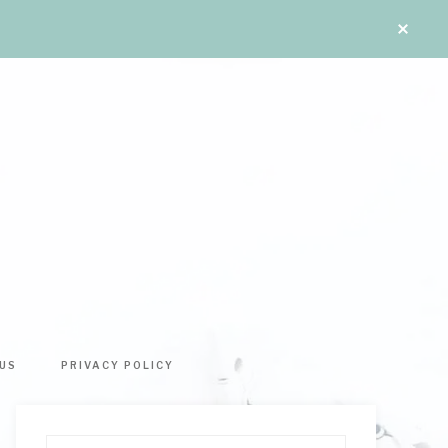
US
PRIVACY POLICY