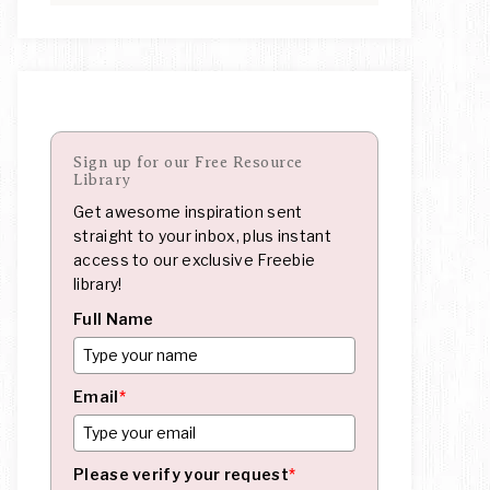
Sign up for our Free Resource
Library
Get awesome inspiration sent
straight to your inbox, plus instant
access to our exclusive Freebie
library!
Full Name
Email
*
Please verify your request
*