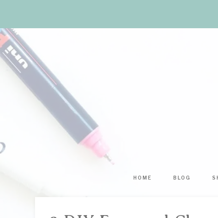
HOME
BLOG
S