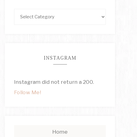
INSTAGRAM
Instagram did not return a 200.
Follow Me!
Home