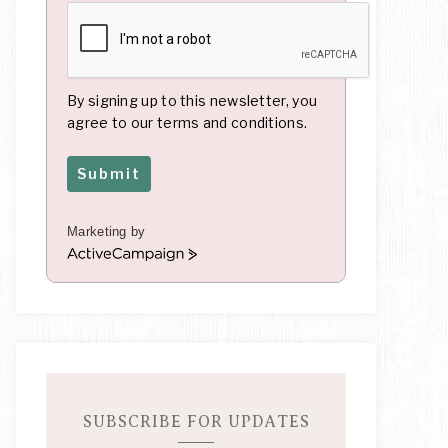
By signing up to this newsletter, you
agree to our terms and conditions.
Submit
Marketing by
A
c
t
i
v
e
C
a
m
SUBSCRIBE FOR UPDATES
p