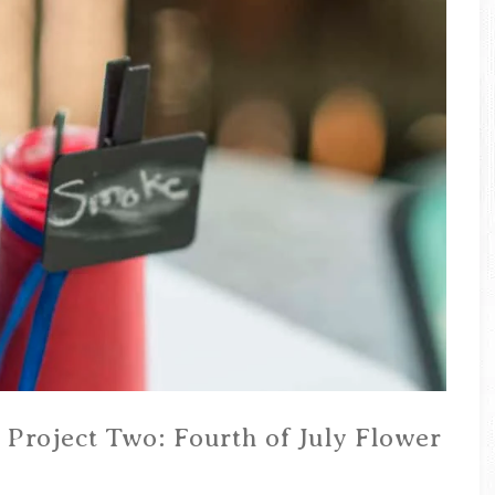
 Project Two: Fourth of July Flower