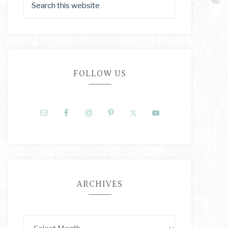
FOLLOW US
ARCHIVES