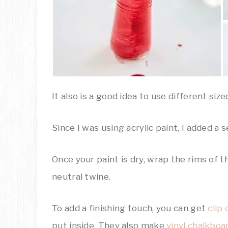
It also is a good idea to use different siz
Since I was using acrylic paint, I added a
Once your paint is dry, wrap the rims of t
neutral twine.
To add a finishing touch, you can get
clip 
put inside. They also make
vinyl chalkboa