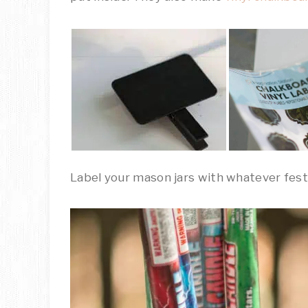
Label your mason jars with whatever festi