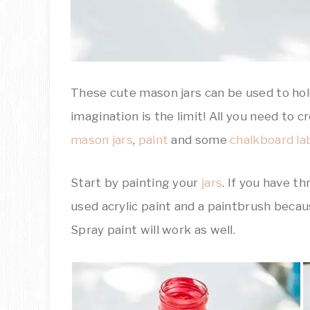
These cute mason jars can be used to hold
imagination is the limit! All you need t
mason jars
,
paint
and some
chalkboard la
Start by painting your
jars
. If you have th
used acrylic paint and a paintbrush becau
Spray paint will work as well.