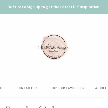
Be Sure to Sign Up to get the Latest DIY Inspiration!
BATHTUB
The
World's
RINGS
Best
HOP
CONTACT US
SHOP OUR FAVORITES
ABOUT 
DIY
&
Crafts,
Home