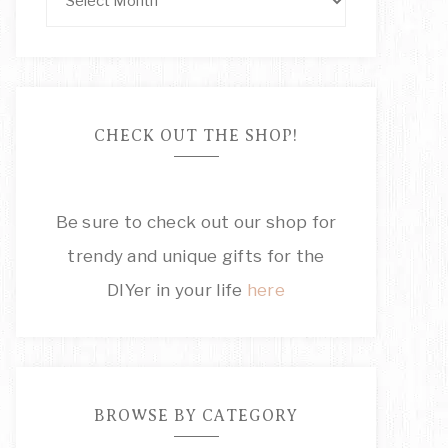
CHECK OUT THE SHOP!
Be sure to check out our shop for
trendy and unique gifts for the
DIYer in your life
here
BROWSE BY CATEGORY