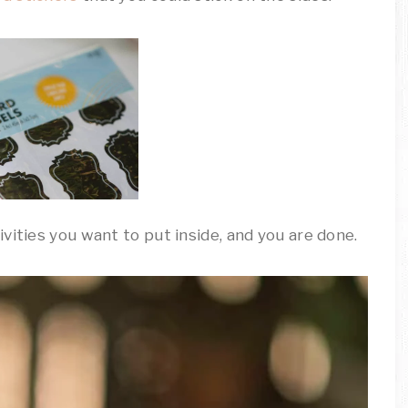
vities you want to put inside, and you are done.