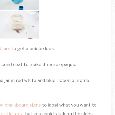
ed
jars
to get a unique look.
 second coat to make it more opaque.
he jar in red white and blue ribbon or some
on chalkboard signs
to label what you want to
rd stickers
that you could stick on the sides.