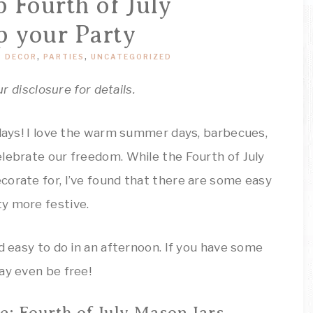
ARTSY
 Fourth of July
Decor
Inspiration!
p your Party
THINGS
 DECOR
,
PARTIES
,
UNCATEGORIZED
ur disclosure for details.
idays! I love the warm summer days, barbecues,
lebrate our freedom. While the Fourth of July
corate for, I’ve found that there are some easy
y more festive.
d easy to do in an afternoon. If you have some
ay even be free!
e: Fourth of July Mason Jars