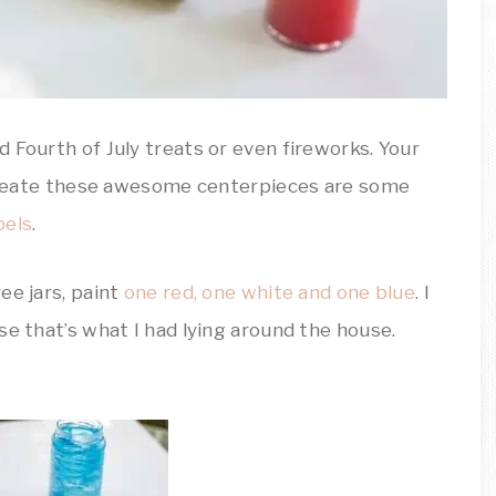
 Fourth of July treats or even fireworks. Your
o create these awesome centerpieces are some
bels
.
ree jars, paint
one red, one white and one blue
. I
se that’s what I had lying around the house.